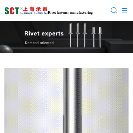
Rivet fastener manufacturing