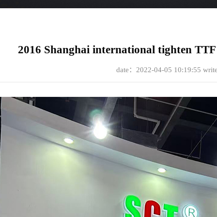
2016 Shanghai international tighten TTF 
date：2022-04-05 10:19:55
wri