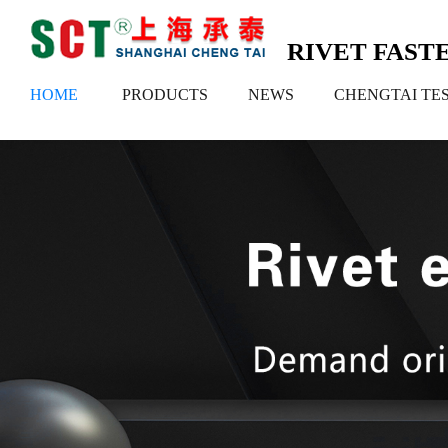
RIVET FAS
HOME
PRODUCTS
NEWS
CHENGTAI TE