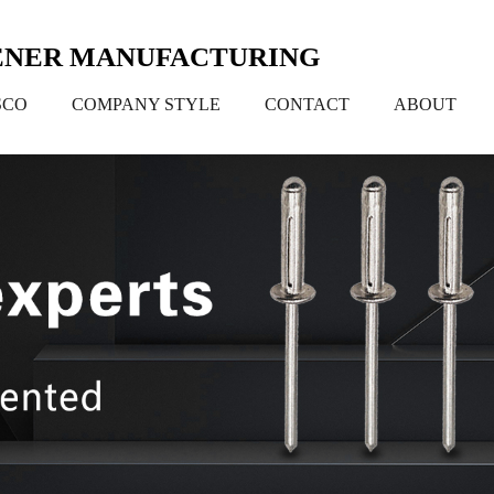
TENER MANUFACTURING
SCO
COMPANY STYLE
CONTACT
ABOUT