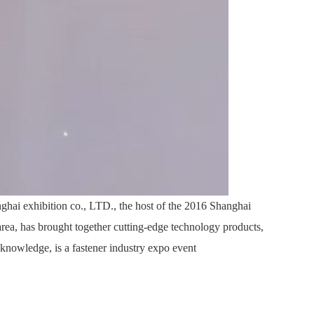
ghai exhibition co., LTD., the host of the 2016 Shanghai
 area, has brought together cutting-edge technology products,
 knowledge, is a fastener industry expo event