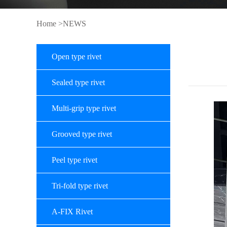
Home
>NEWS
Open type rivet
Sealed type rivet
Multi-grip type rivet
Grooved type rivet
Peel type rivet
Tri-fold type rivet
A-FIX Rivet