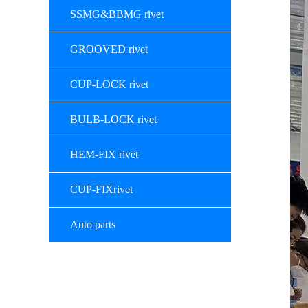
SSMG&BBMG rivet
GROOVED rivet
CUP-LOCK rivet
BULB-LOCK rivet
HEM-FIX rivet
CUP-FIXrivet
Auto parts