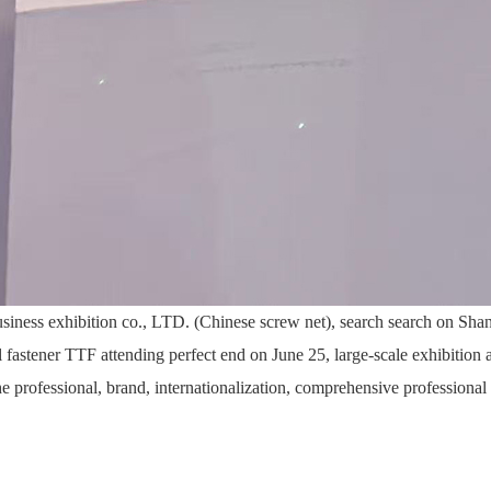
siness exhibition co., LTD. (Chinese screw net), search search on Shan
l fastener TTF attending perfect end on June 25, large-scale exhibition
he professional, brand, internationalization, comprehensive professional