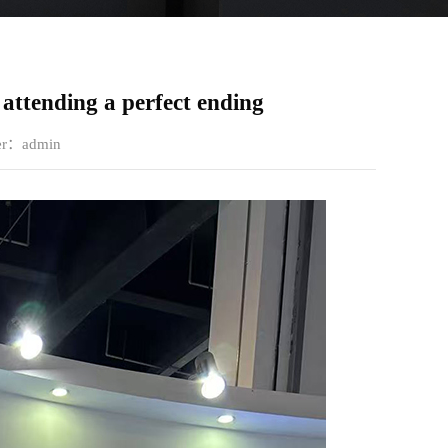
attending a perfect ending
ter：admin