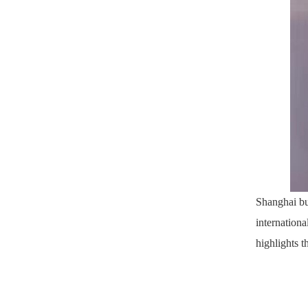
Shanghai bu
internationa
highlights t